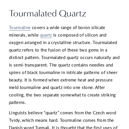
Tourmalated Quartz
Tourmaline
covers a wide range of boron silicate
minerals, while
quartz
is composed of silicon and
oxygen arranged in a crystalline structure. Tourmalated
quartz refers to the fusion of these two gems in a
distinct pattern. Tourmalated quartz occurs naturally and
is semi-transparent. The quartz contains needles and
spires of black tourmaline in intricate patterns of sheer
beauty. It is formed when extreme heat and pressure
meld tourmaline and quartz into one stone. After
cooling, the two separate somewhat to create striking
patterns.
Linguists believe “quartz” comes from the Czech word
Tvrdy, which means hard. Tourmaline comes from the
Danish word Turmali. It is thought that the first uses of