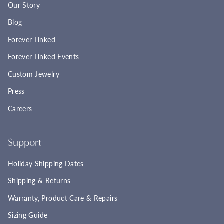
Our Story
Blog
Forever Linked
Forever Linked Events
Custom Jewelry
Press
Careers
Support
Holiday Shipping Dates
Shipping & Returns
Warranty, Product Care & Repairs
Sizing Guide