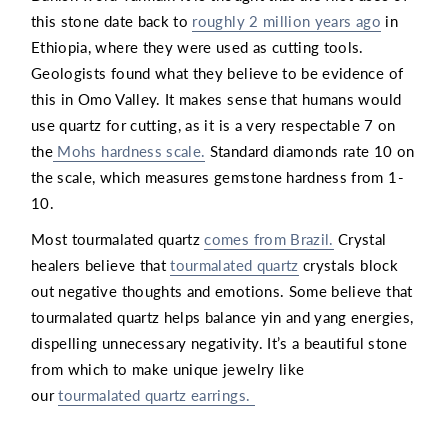
this stone date back to
roughly 2 million years ago
in
Ethiopia, where they were used as cutting tools.
Geologists found what they believe to be evidence of
this in Omo Valley. It makes sense that humans would
use quartz for cutting, as it is a very respectable 7 on
the
Mohs hardness scale.
Standard diamonds rate 10 on
the scale, which measures gemstone hardness from 1-
10.
Most tourmalated quartz
comes from Brazil.
Crystal
healers believe that
tourmalated quartz
crystals block
out negative thoughts and emotions. Some believe that
tourmalated quartz helps balance yin and yang energies,
dispelling unnecessary negativity. It’s a beautiful stone
from which to make unique jewelry like
our
tourmalated quartz earrings.