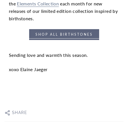
the
Elements Collection
each month for new
releases of our limited edition collection inspired by
birthstones.
SHOP ALL BIRTHSTONES
Sending love and warmth this season.
xoxo Elaine Jaeger
SHARE