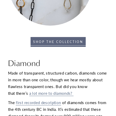
SHOP THE COLLECTION
Diamond
Made of transparent, structured carbon, diamonds come
in more than one color, though we hear mostly about
flawless transparent ones. But did you know
that there’s
a lot more to diamonds?
The
first recorded description
of diamonds comes from
the 4th century BC in India. It’s estimated that these