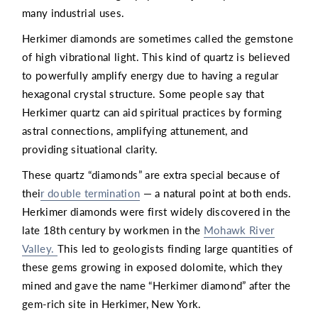
many industrial uses.
Herkimer diamonds are sometimes called the gemstone
of high vibrational light. This kind of quartz is believed
to powerfully amplify energy due to having a regular
hexagonal crystal structure. Some people say that
Herkimer quartz can aid spiritual practices by forming
astral connections, amplifying attunement, and
providing situational clarity.
These quartz “diamonds” are extra special because of
thei
r double termination
— a natural point at both ends.
Herkimer diamonds were first widely discovered in the
late 18th century by workmen in the
Mohawk River
Valley.
This led to geologists finding large quantities of
these gems growing in exposed dolomite, which they
mined and gave the name “Herkimer diamond” after the
gem-rich site in Herkimer, New York.