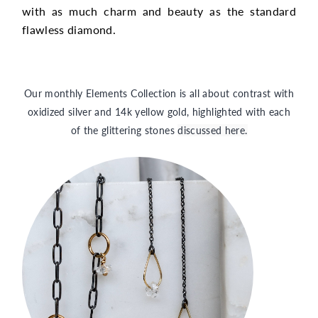
with as much charm and beauty as the standard
flawless diamond.
Our monthly Elements Collection is all about contrast with
oxidized silver and 14k yellow gold, highlighted with each
of the glittering stones
discussed here.