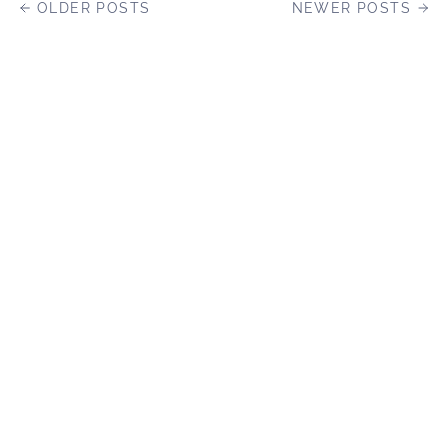
OLDER POSTS
NEWER POSTS