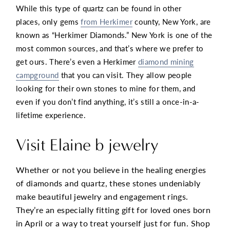
While this type of quartz can be found in other
places, only gems
from Herkimer
county, New York, are
known as “Herkimer Diamonds.” New York is one of the
most common sources, and that’s where we prefer to
get ours. There’s even a Herkimer
diamond mining
campground
that you can visit. They allow people
looking for their own stones to mine for them, and
even if you don’t find anything, it’s still a once-in-a-
lifetime experience.
Visit Elaine b jewelry
Whether or not you believe in the healing energies
of diamonds and quartz, these stones undeniably
make beautiful jewelry and engagement rings.
They’re an especially fitting gift for loved ones born
in April or a way to treat yourself just for fun. Shop