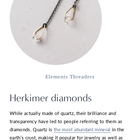
Elements Threaders
Herkimer diamonds
While actually made of quartz, their brilliance and
transparency have led to people referring to them as
diamonds. Quartz is
the most abundant mineral
in the
earth’s crust, making it popular for jewelry as well as