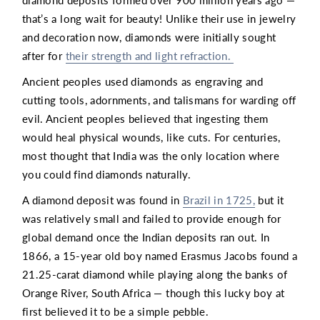
diamond deposits formed over 900 million years ago —
that’s a long wait for beauty! Unlike their use in jewelry
and decoration now, diamonds were initially sought
after for
their strength and light refraction.
Ancient peoples used diamonds as engraving and
cutting tools, adornments, and talismans for warding off
evil. Ancient peoples believed that ingesting them
would heal physical wounds, like cuts. For centuries,
most thought that India was the only location where
you could find diamonds naturally.
A diamond deposit was found in
Brazil in 1725,
but it
was relatively small and failed to provide enough for
global demand once the Indian deposits ran out. In
1866, a 15-year old boy named Erasmus Jacobs found a
21.25-carat diamond while playing along the banks of
Orange River, South Africa — though this lucky boy at
first believed it to be a simple pebble.