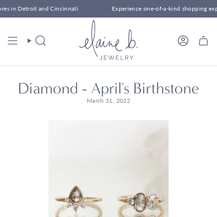
Skip
Cincinnati
Experience one-of-a-kind shopping experiences at our sto
to
content
Search
Account
Diamond - April's Birthstone
March 31, 2022