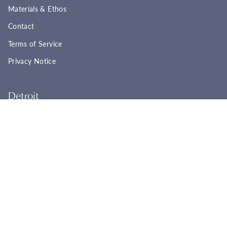
Materials & Ethos
Contact
Terms of Service
Privacy Notice
Detroit
22961 Woodward Ave
Ferndale, MI 48220
(248) 565-8758
Tues - Fri: 11:00a - 6:00p
Sat: 11:00a - 4:00p
Sun - Mon: Closed
BOOK YOUR APPOINTMENT
Cincinnati