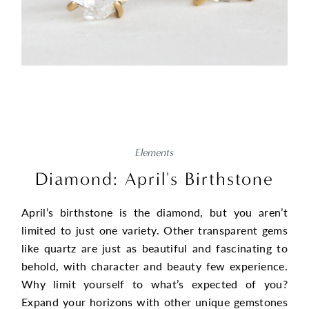
Elements
Diamond: April's Birthstone
April’s birthstone is the diamond, but you aren’t
limited to just one variety. Other transparent gems
like quartz are just as beautiful and fascinating to
behold, with character and beauty few experience.
Why limit yourself to what’s expected of you?
Expand your horizons with other unique gemstones