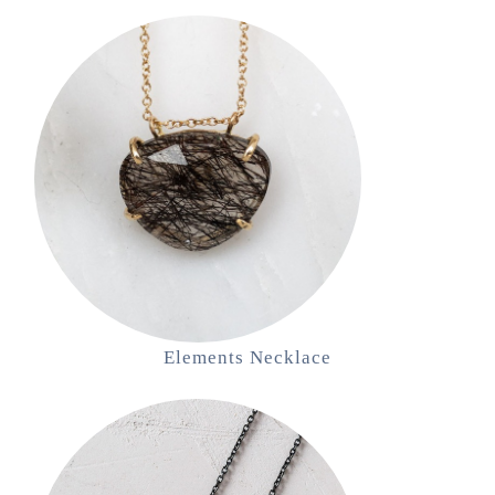
Elements Necklace