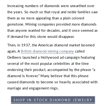
Increasing numbers of diamonds were unearthed over
the years. So much so that royal and noble families saw
them as no more appealing than a plain colored
gemstone. Mining companies provided more diamonds
than anyone wanted for decades, and it once seemed as
if demand for this stone would disappear.
Then, in 1937, the American diamond market boomed
again. A
British diamond mining company
called
DeBeers launched a Hollywood ad campaign featuring
several of the most popular celebrities at the time
endorsing their product, accompanied by the phrase “a
diamond is forever.” Many believe that this phrase
caused diamonds to become so heavily associated with
marriage and engagement rings.
SHOP IN-STOCK DIAMOND JEWELRY