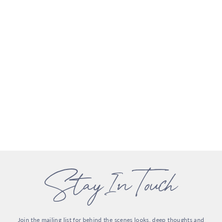
Stay In Touch
Join the mailing list for behind the scenes looks, deep thoughts and