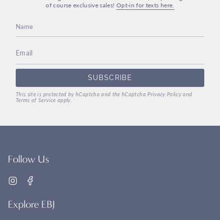
of course exclusive sales!
Opt-in for texts here.
SUBSCRIBE
This site is protected by hCaptcha and the hCaptcha
Privacy Policy
and
Terms of Service
apply.
Follow Us
Instagram
Facebook
Explore EBJ