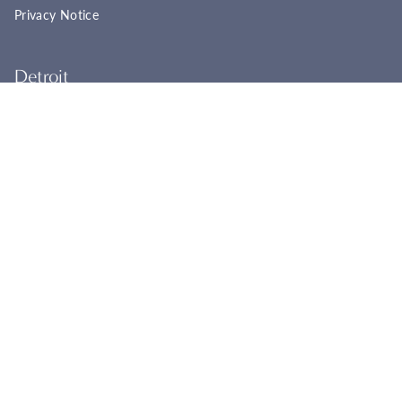
Privacy Notice
Detroit
22961 Woodward Ave
Ferndale, MI 48220
(248) 565-8758
Tues - Fri: 11:00a - 6:00p
Sat: 11:00a - 4:00p
Sun - Mon: Closed
BOOK YOUR APPOINTMENT
Cincinnati
2944 Markbreit Ave
Cincinnati, OH 45209
(513) 351-1178
Tues - Fri: 11:00a - 6:00p
Sat: 11:00a - 4:00p