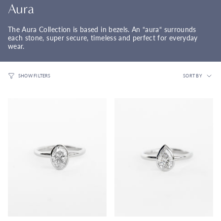
Aura
The Aura Collection is based in bezels. An “aura“ surrounds
each stone, super secure, timeless and perfect for everyday
wear.
Sort
SORT BY
SHOW FILTERS
by