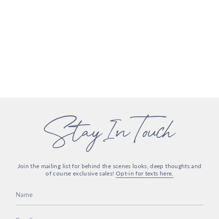
Stay In Touch
Join the mailing list for behind the scenes looks, deep thoughts and
of course exclusive sales!
Opt-in for texts here.