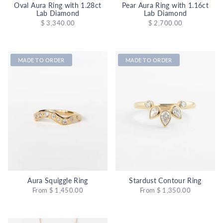
Oval Aura Ring with 1.28ct
Pear Aura Ring with 1.16ct
Lab Diamond
Lab Diamond
$ 3,340.00
$ 2,700.00
MADE TO ORDER
MADE TO ORDER
Aura Squiggle Ring
Stardust Contour Ring
From
$ 1,450.00
From
$ 1,350.00