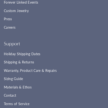
Forever Linked Events
Custom Jewelry
Press
Careers
Support
Holiday Shipping Dates
Shipping & Returns
Warranty, Product Care & Repairs
Sizing Guide
Materials & Ethos
Contact
Terms of Service