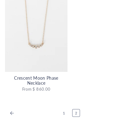
Crescent Moon Phase
Necklace
From
$ 860.00
1
2