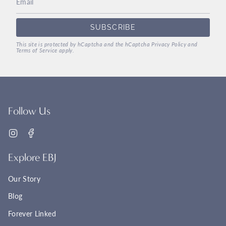
SUBSCRIBE
This site is protected by hCaptcha and the hCaptcha
Privacy Policy
and
Terms of Service
apply.
Follow Us
Instagram
Facebook
Explore EBJ
Our Story
Blog
Forever Linked