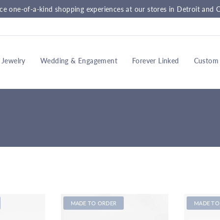
ce one-of-a-kind shopping experiences at our stores in Detroit and C
Jewelry
Wedding & Engagement
Forever Linked
Custom
MADE TO ORDER
MADE TO