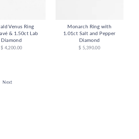
ald Venus Ring
Monarch Ring with
avé & 1.50ct Lab
1.01ct Salt and Pepper
Diamond
Diamond
$ 4,200.00
$ 5,390.00
Next