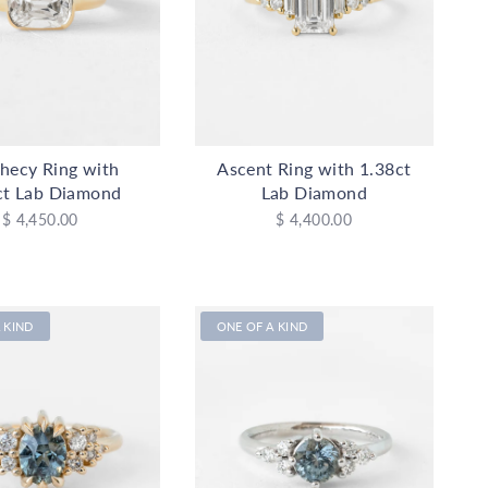
hecy Ring with
Ascent Ring with 1.38ct
ct Lab Diamond
Lab Diamond
$ 4,450.00
$ 4,400.00
 KIND
ONE OF A KIND