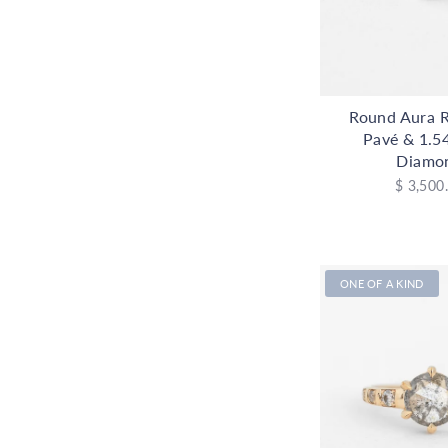
Round Aura R
Pavé & 1.5
Diamo
$ 3,500
ONE OF A KIND