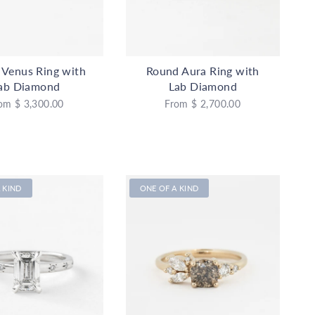
 Venus Ring with
Round Aura Ring with
ab Diamond
Lab Diamond
om
$ 3,300.00
From
$ 2,700.00
 KIND
ONE OF A KIND