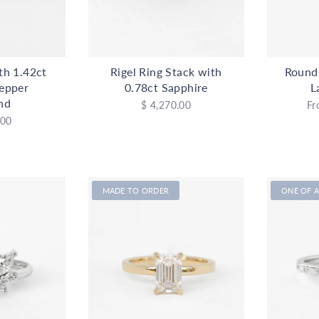
ith 1.42ct
Rigel Ring Stack with
Round
Pepper
0.78ct Sapphire
L
nd
$ 4,270.00
Fr
.00
MADE TO ORDER
ONE OF A