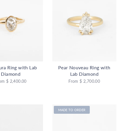
ura Ring with Lab
Pear Nouveau Ring with
Diamond
Lab Diamond
om
$ 2,400.00
From
$ 2,700.00
MADE TO ORDER