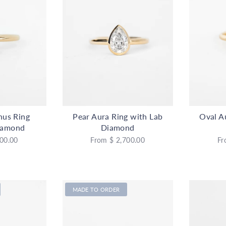
nus Ring
Pear Aura Ring with Lab
Oval A
iamond
Diamond
00.00
From
$ 2,700.00
Fr
MADE TO ORDER