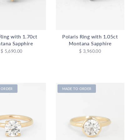
Ring with 1.70ct
Polaris Ring with 1.05ct
tana Sapphire
Montana Sapphire
$ 5,690.00
$ 3,960.00
 ORDER
MADE TO ORDER