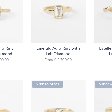
ra Ring
Emerald Aura Ring with
Estell
iamond
Lab Diamond
L
00.00
From
$ 2,700.00
MADE TO ORDER
ONE OF A