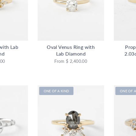
 with Lab
Oval Venus Ring with
Prop
nd
Lab Diamond
2.03
.00
From
$ 2,400.00
ONE OF A KIND
ONE OF A