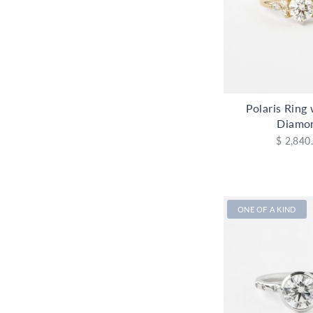
Polaris Ring
Diamo
$ 2,840
ONE OF A KIND