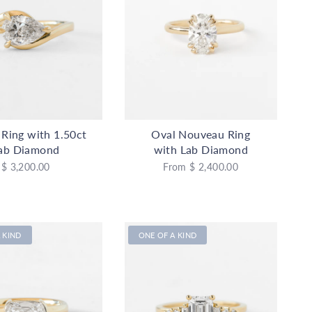
e Ring with 1.50ct
Oval Nouveau Ring
ab Diamond
with Lab Diamond
$ 3,200.00
From
$ 2,400.00
 KIND
ONE OF A KIND