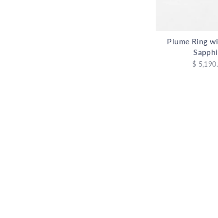
Plume Ring wi
Sapphi
$ 5,190