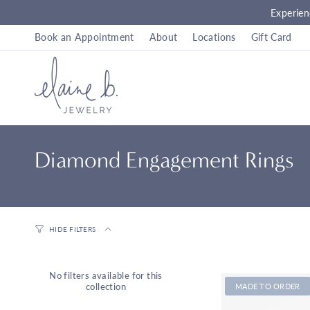
Skip
Experien
to
content
Book an Appointment
About
Locations
Gift Card
Diamond Engagement Rings
HIDE FILTERS
No filters available for this
collection
MADE TO ORDER