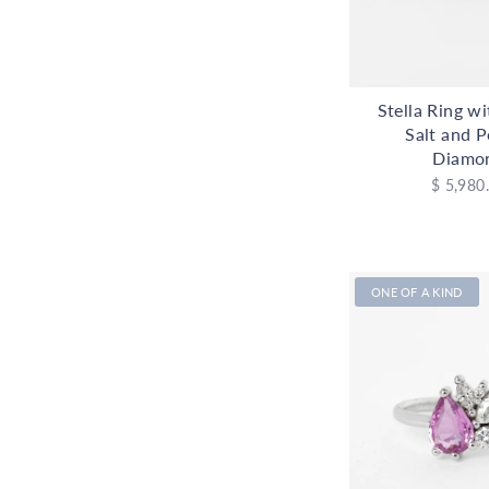
Stella Ring w
Salt and 
Diamo
$ 5,980
ONE OF A KIND