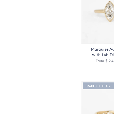
Marquise Au
with Lab D
From
$ 2,4
MADE TO ORDER