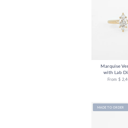
Marquise Ve
with Lab D
From
$ 2,4
MADE TO ORDER