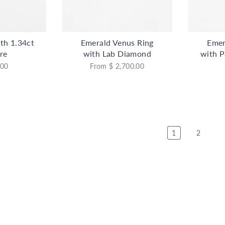
th 1.34ct
Emerald Venus Ring
Emer
re
with Lab Diamond
with P
.00
From
$ 2,700.00
1
2