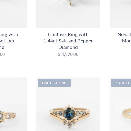
ing with
Limitless Ring with
Nova 
4ct Lab
1.44ct Salt and Pepper
Mon
nd
Diamond
.00
$ 4,990.00
ONE OF A KIND
MADE TO