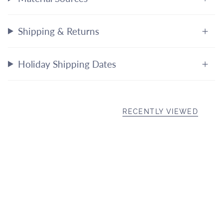
Shipping & Returns
Holiday Shipping Dates
RECENTLY VIEWED