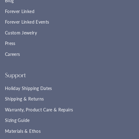
Blog
Forever Linked
Forever Linked Events
Custom Jewelry
Press
Careers
Support
Holiday Shipping Dates
Shipping & Returns
Warranty, Product Care & Repairs
Sizing Guide
Materials & Ethos