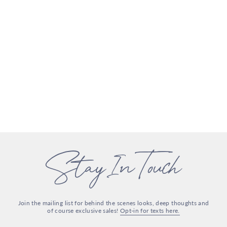
Stay In Touch
Join the mailing list for behind the scenes looks, deep thoughts and
of course exclusive sales!
Opt-in for texts here.