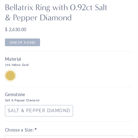
Bellatrix Ring with 0.92ct Salt
& Pepper Diamond
$ 2,630.00
ONE OF A KIND
Material
14k Yellow Gold
14K
YELLOW
GOLD
Gemstone
Salt & Pepper Diamond
SALT & PEPPER DIAMOND
*
Choose a Size: