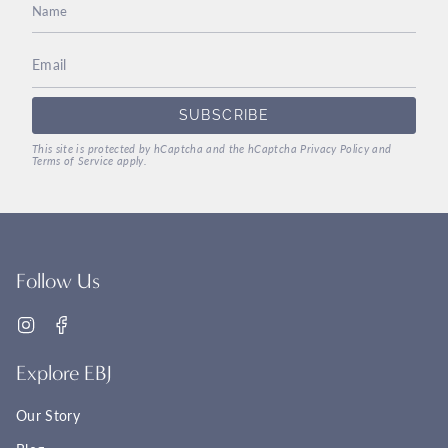
SUBSCRIBE
This site is protected by hCaptcha and the hCaptcha
Privacy Policy
and
Terms of Service
apply.
Follow Us
Instagram
Facebook
Explore EBJ
Our Story