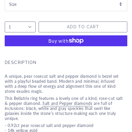
1
ADD TO CART
DESCRIPTION
A unique, pear rosecut salt and pepper diamond is bezel
set
with a playful beaded band. Modern and minimal, infused
with a deep flow of energy and alignment this one of kind
stone exudes magic.
This Bellatrix ring features a lovely one of a kind, rose-cut salt
& pepper diamond.
Salt and Pepper diamonds
are full of
inclusions: black, white and gray speckles that swirl like
galaxies inside the stone’s structure making each one truly
unique.
- 0.92ct pear rosecut salt and pepper diamond
- 14k yellow gold