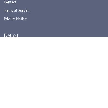
Contact
Terms of Service
Privacy Notice
Detroit
22961 Woodward Ave
Ferndale, MI 48220
(248) 565-8758
Tues - Fri: 11:00a - 6:00p
Sat: 11:00a - 4:00p
Sun - Mon: Closed
BOOK YOUR APPOINTMENT
Cincinnati
2944 Markbreit Ave
Cincinnati, OH 45209