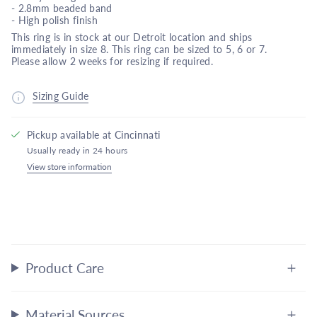
-
2.8mm beaded band
- High polish finish
This ring is in stock at our Detroit location and ships
immediately in size 8. This ring can be sized to 5, 6 or 7.
Please allow 2 weeks for resizing if required.
Sizing Guide
Pickup available at
Cincinnati
Usually ready in 24 hours
View store information
Product Care
Material Sources