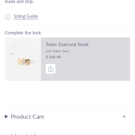
make and ship.
Sizing Guide
Complete the look:
Token Diamond Studs
14k Yellow Gold
$ 360.00
Product Care