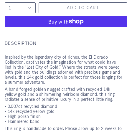
1
ADD TO CART
DESCRIPTION
Inspired by the legendary city of riches, the El Dorado
Collection, captivates the imagination for what could have
lied in the “Lost City of Gold.” Where the streets were paved
with gold and the buildings adorned with precious gems and
jewels, this 14k gold collection is perfect for those longing for
a summer adventure.
A hand forged golden nugget crafted with recycled 14k
yellow gold and a shimmering heirloom diamond, this ring
radiates a sense of primitive luxury in a perfect little ring.
-
0.007ct recycled diamond
- 14k recycled yellow gold
- High polish finish
- Hammered band
This ring is handmade to order. Please allow up to 2 weeks to