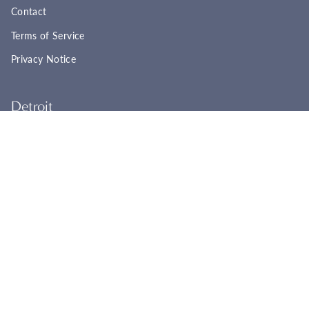
Contact
Terms of Service
Privacy Notice
Detroit
22961 Woodward Ave
Ferndale, MI 48220
(248) 565-8758
Tues - Fri: 11:00a - 6:00p
Sat: 11:00a - 4:00p
Sun - Mon: Closed
BOOK YOUR APPOINTMENT
Cincinnati
2944 Markbreit Ave
Cincinnati, OH 45209