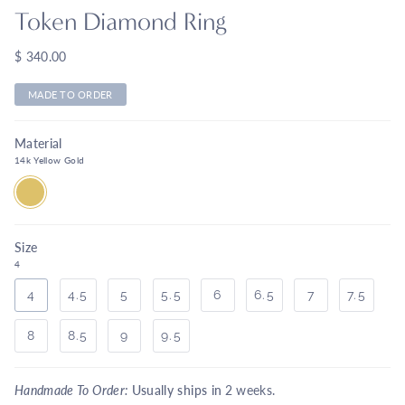
Token Diamond Ring
$ 340.00
MADE TO ORDER
Material
14k Yellow Gold
14K
YELLOW
GOLD
Size
4
4
4.5
5
5.5
6
6.5
7
7.5
8
8.5
9
9.5
Handmade To Order:
Usually ships in
2 weeks.