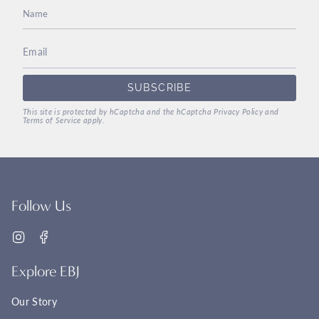
SUBSCRIBE
This site is protected by hCaptcha and the hCaptcha
Privacy Policy
and
Terms of Service
apply.
Follow Us
Instagram
Facebook
Explore EBJ
Our Story