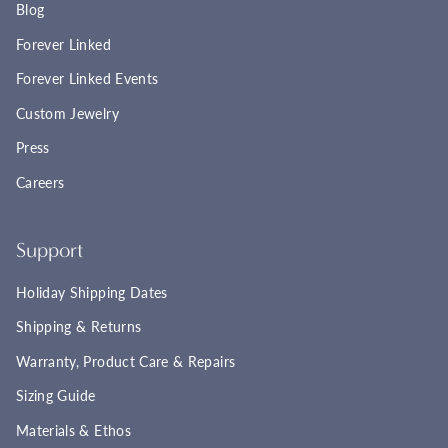
Blog
Forever Linked
Forever Linked Events
Custom Jewelry
Press
Careers
Support
Holiday Shipping Dates
Shipping & Returns
Warranty, Product Care & Repairs
Sizing Guide
Materials & Ethos