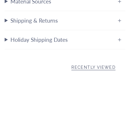
Material Sources
Shipping & Returns
Holiday Shipping Dates
RECENTLY VIEWED