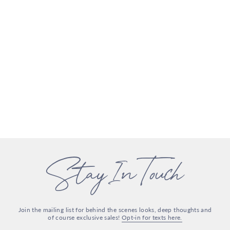
Stay In Touch
Join the mailing list for behind the scenes looks, deep thoughts and
of course exclusive sales!
Opt-in for texts here.