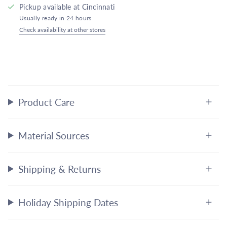
Pickup available at
Cincinnati
Usually ready in 24 hours
Check availability at other stores
Product Care
Material Sources
Shipping & Returns
Holiday Shipping Dates