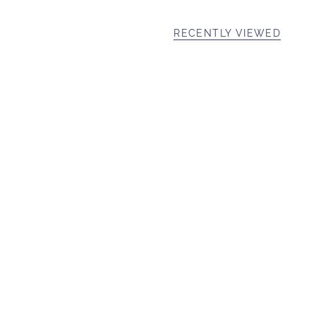
RECENTLY VIEWED