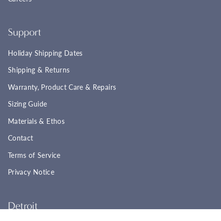
Support
Holiday Shipping Dates
Shipping & Returns
Warranty, Product Care & Repairs
Sizing Guide
Materials & Ethos
Contact
Terms of Service
Privacy Notice
Detroit