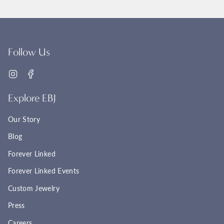
Follow Us
Instagram
Facebook
Explore EBJ
Our Story
Blog
Forever Linked
Forever Linked Events
Custom Jewelry
Press
Careers