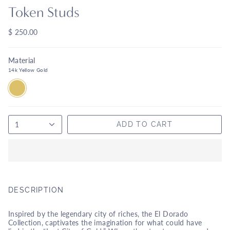
Token Studs
$ 250.00
Material
14k Yellow Gold
14K
YELLOW
GOLD
1
ADD TO CART
DESCRIPTION
Inspired by the legendary city of riches, the El Dorado
Collection, captivates the imagination for what could have