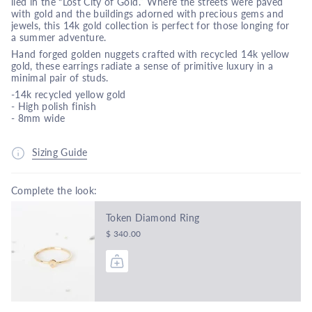
lied in the “Lost City of Gold.” Where the streets were paved
with gold and the buildings adorned with precious gems and
jewels, this 14k gold collection is perfect for those longing for
a summer adventure.
Hand forged golden nuggets crafted with recycled 14k yellow
gold, these earrings radiate a sense of primitive luxury in a
minimal pair of studs.
-14k recycled yellow gold
- High polish finish
- 8mm wide
Sizing Guide
Complete the look:
Token Diamond Ring
$ 340.00