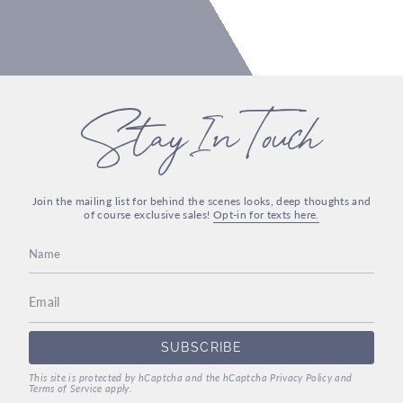
Stay In Touch
Join the mailing list for behind the scenes looks, deep thoughts and
of course exclusive sales!
Opt-in for texts here.
SUBSCRIBE
This site is protected by hCaptcha and the hCaptcha
Privacy Policy
and
Terms of Service
apply.