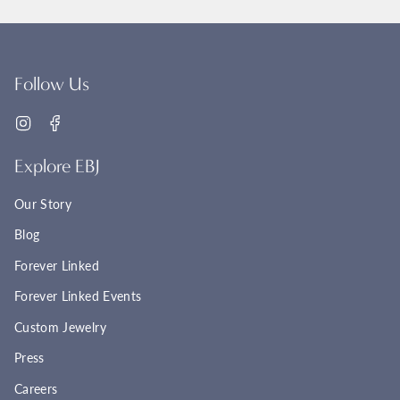
Follow Us
Instagram
Facebook
Explore EBJ
Our Story
Blog
Forever Linked
Forever Linked Events
Custom Jewelry
Press
Careers