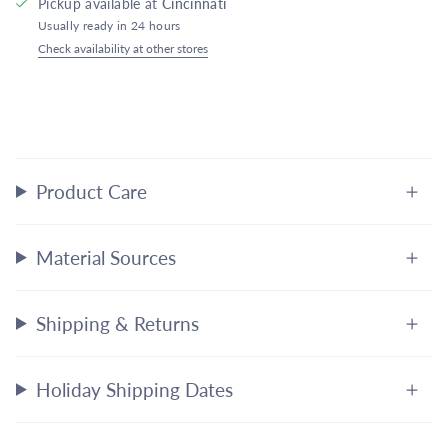
Pickup available at
Cincinnati
Usually ready in 24 hours
Check availability at other stores
Product Care
Material Sources
Shipping & Returns
Holiday Shipping Dates