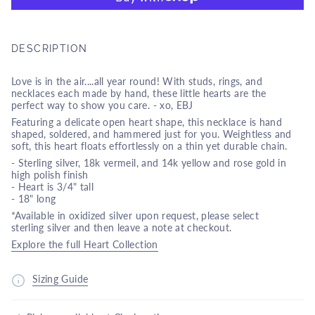
DESCRIPTION
Love is in the air....all year round! With studs, rings, and
necklaces each made by hand, these little hearts are the
perfect way to show you care. - xo, EBJ
Featuring a delicate open heart shape, this necklace is hand
shaped, soldered, and hammered just for you. Weightless and
soft, this heart floats effortlessly on a thin yet durable chain.
- Sterling silver, 18k vermeil, and 14k yellow and rose gold in
high polish finish
- Heart is 3/4" tall
- 18" long
*Available in oxidized silver upon request, please select
sterling silver and then leave a note at checkout.
Explore the full Heart Collection
Sizing Guide