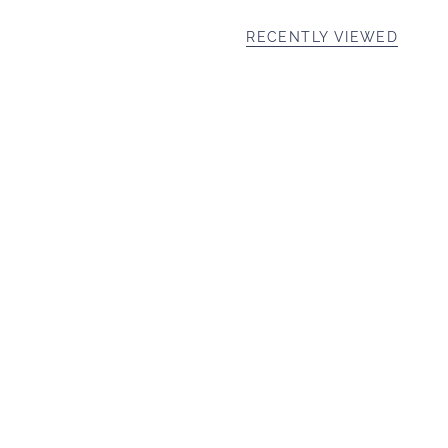
RECENTLY VIEWED