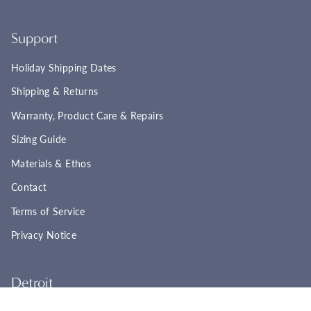
Support
Holiday Shipping Dates
Shipping & Returns
Warranty, Product Care & Repairs
Sizing Guide
Materials & Ethos
Contact
Terms of Service
Privacy Notice
Detroit