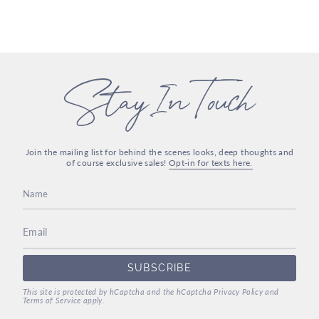
Stay In Touch
Join the mailing list for behind the scenes looks, deep thoughts and
of course exclusive sales!
Opt-in for texts here.
SUBSCRIBE
This site is protected by hCaptcha and the hCaptcha
Privacy Policy
and
Terms of Service
apply.