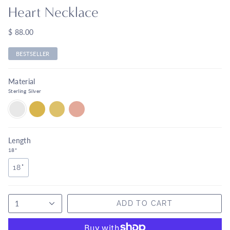
Heart Necklace
$ 88.00
BESTSELLER
Material
Sterling Silver
STERLING
18K
14K
14K
SILVER
VERMEIL
YELLOW
ROSE
GOLD
GOLD
Length
18"
18"
1
ADD TO CART